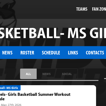
TEAMS
FAN ZO
SKETBALL- MS GI
NEWS
ROSTER
SCHEDULE
LINKS
CONTACTS
ALL
NEWS
SOCIAL
all- MS Girls
vels- Girls Basketball Summer Workout
ule
- May 27th 2026