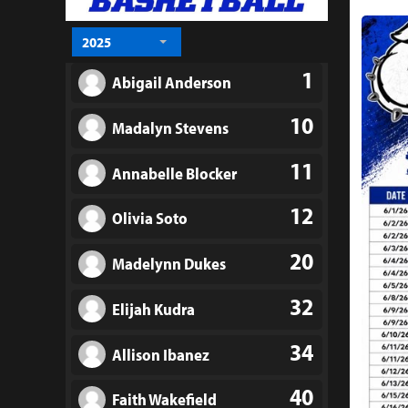
2025
1
Abigail Anderson
10
Madalyn Stevens
11
Annabelle Blocker
12
Olivia Soto
20
Madelynn Dukes
32
Elijah Kudra
34
Allison Ibanez
40
Faith Wakefield