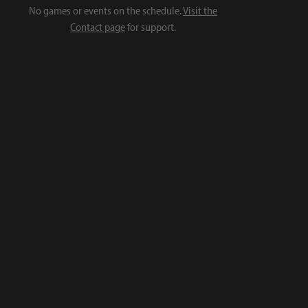
No games or events on the schedule.
Visit the
Contact page
for support.