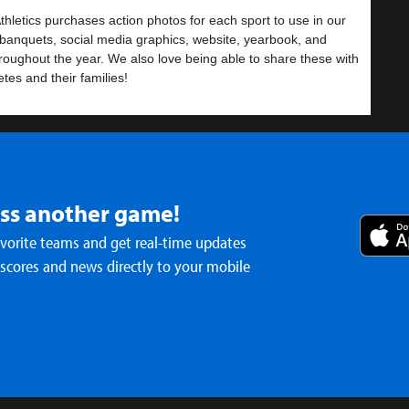
hletics purchases action photos for each sport to use in our
banquets, social media graphics, website, yearbook, and
roughout the year. We also love being able to share these with
etes and their families!
se the link below to view the photos. Enjoy!
iss another game!
s vs Foundation
avorite teams and get real-time updates
 scores and news directly to your mobile
/photos.app.goo.gl/88ZBjvDfinQYXFiK9
all- MS Girls
ls Basketball Uniforms due by Friday,
ber 19
- Dec 17th