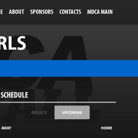
NE
ABOUT
SPONSORS
CONTACTS
MDCA MAIN
RLS
SCHEDULE
RESULTS
UPCOMING
AWAY
HOME