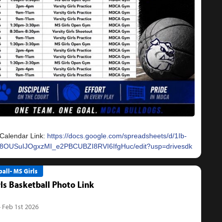
Calendar Link:
https://docs.google.com/spreadsheets/d/1Ib-
8OUSuIJOgxzMI_e2PBCUBZI8RVI6IfgHuc/edit?usp=drivesdk
all- MS Girls
ls Basketball Photo Link
- Feb 1st 2026