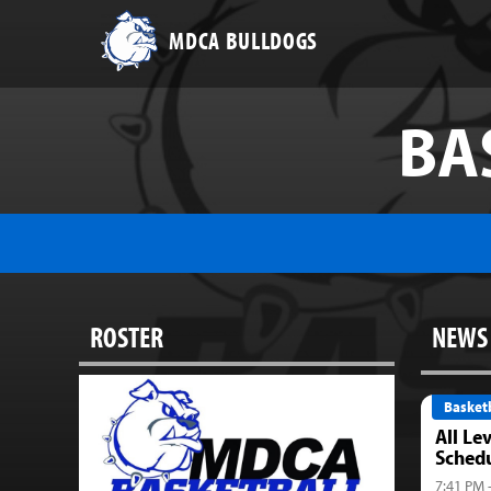
MDCA BULLDOGS
BA
ROSTER
NEWS
Basketb
All Le
Sched
7:41 PM 