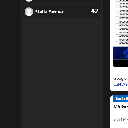
42
Stella Farmer
Google 
auNkX9
Basketb
MS Gir
2:08 PM 