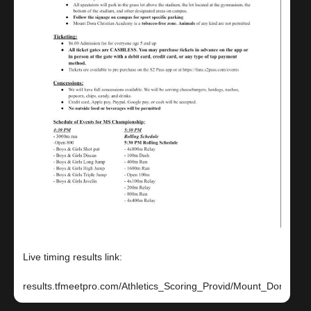
Live timing results link: