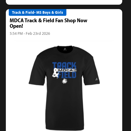
Track & Field- MS Boys & Girls
MDCA Track & Field Fan Shop Now
Open!
5:54 PM - Feb 23rd 2026