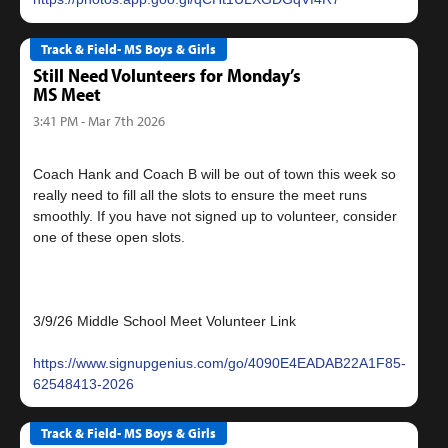
Track & Field- MS Boys & Girls
Still Need Volunteers for Monday’s
MS Meet
3:41 PM - Mar 7th 2026
Coach Hank and Coach B will be out of town this week so
really need to fill all the slots to ensure the meet runs
smoothly. If you have not signed up to volunteer, consider
one of these open slots.
3/9/26 Middle School Meet Volunteer Link
https://www.signupgenius.com/go/4090E4EADAB22A1F85-
62548413-2026
Track & Field- MS Boys & Girls