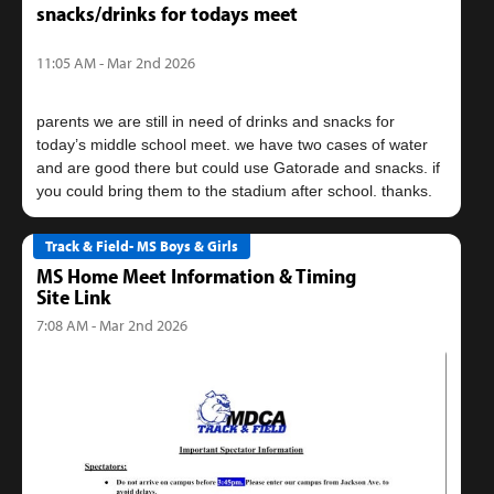
snacks/drinks for todays meet
11:05 AM - Mar 2nd 2026
parents we are still in need of drinks and snacks for
today’s middle school meet. we have two cases of water
and are good there but could use Gatorade and snacks. if
Track & Field- MS Boys & Girls
MS Home Meet Information & Timing
Site Link
7:08 AM - Mar 2nd 2026