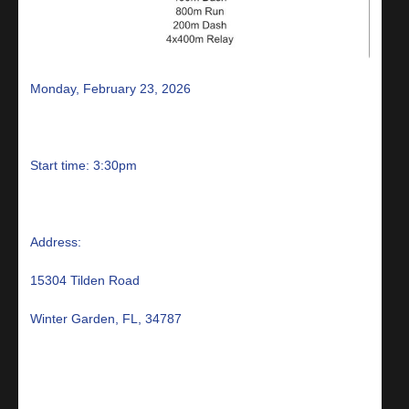
Monday, February 23, 2026
Start time: 3:30pm
Address:
15304 Tilden Road
Winter Garden, FL, 34787