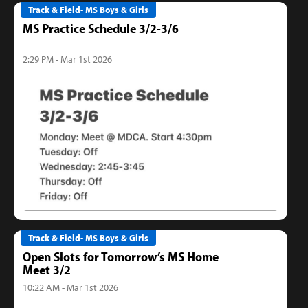
Track & Field- MS Boys & Girls
MS Practice Schedule 3/2-3/6
2:29 PM - Mar 1st 2026
Track & Field- MS Boys & Girls
Open Slots for Tomorrow’s MS Home
Meet 3/2
10:22 AM - Mar 1st 2026