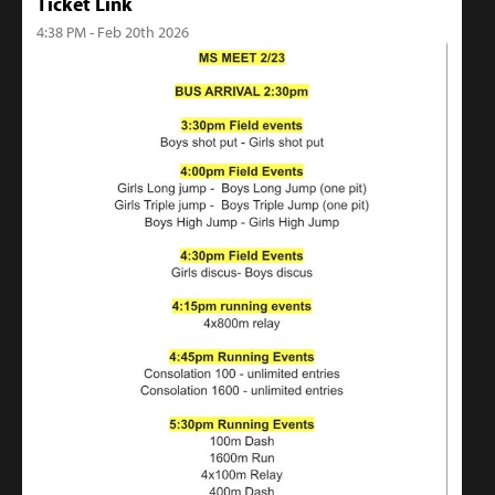
Ticket Link
4:38 PM - Feb 20th 2026