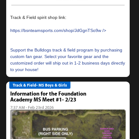
Track & Field spirit shop link:
https://bsnteamsports.com/shop/JdGgnTSo9w
Support the Bulldogs track & field program by purchasing
custom fan gear. Select your favorite gear and the
customized order will ship out in 1-2 business days directly
Track & Field- MS Boys & Girls
Information for the Foundation
Academy MS Meet #1- 2/23
7:37 AM - Feb 23rd 2026