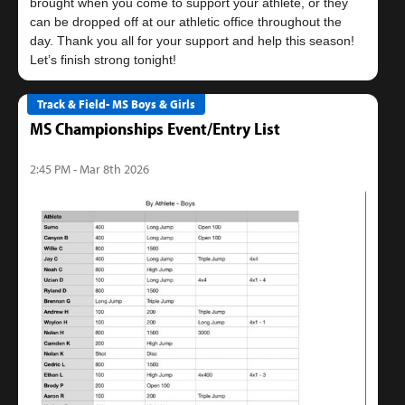
brought when you come to support your athlete, or they
can be dropped off at our athletic office throughout the
day. Thank you all for your support and help this season!
Track & Field- MS Boys & Girls
MS Championships Event/Entry List
2:45 PM - Mar 8th 2026