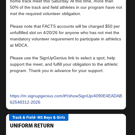
home track meet this Saturday. At this time, more than
50% of the track and field athletes in our program have not
met the required volunteer obligation.
Please note that FACTS accounts will be charged $50 per
unfulfilled slot on 4/20/26 for anyone who has not met the
mandatory volunteer requirement to participate in athletics
at MDCA.
Please use the SignUpGenius link to select a spot, help
support the meet, and fulfill your obligation to the athletic
program. Thank you in advance for your support.
https://m.signupgenius.com/#!/showSignUp/4090E4EADAB22A1F
62548312-2026
Track & Field- MS Boys & Girls
UNIFORM RETURN