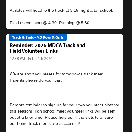
Athletes will head to the track at 3:15, right after school.
Track & Field- MS Boys & Girls
Reminder: 2026 MDCA Track and
Field Volunteer Links
12:38 PM - Feb 24th 2026
We are short volunteers for tomorrow’s track meet.
Parents please do your part!
Parents reminder to sign up for your two volunteer slots for
this season! High school meet volunteer links will be sent
out at a later time. Please help us fill the slots to ensure
our home track meets are successful!