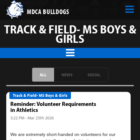
MDCA BULLDOGS
TRACK & FIELD- MS BOYS &
GIRLS
ALL
NEWS
SOCIAL
Track & Field- MS Boys & Girls
Reminder: Volunteer Requirements
in Athletics
3:22 PM - Mar 25th 2026
We are extremely short-handed on volunteers for our