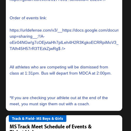
Order of events link:
https://urldefense.com/v3/__https://docs.google.com/docume
usp=sharing__;!!A-
oEir04NGw!g7cOEjvtaHh7plLeh4H2R3KgkoECRRpiMoV3_uh1iTL
TAIh45H57rR3TEzkZjwRg$
All athletes who are competing will be dismissed from
class at 1:31pm. Bus will depart from MDCA at 2:00pm.
*If you are checking your athlete out at the end of the
Track & Field- MS Boys & Girls
MS Track Meet Schedule of Events &