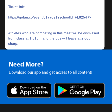
Ticket link:
https://gofan.co/event/6177091?schoolId=FL8254
Athletes who are competing in this meet will be dismissed
from class at 1:31pm and the bus will leave at 2:00pm
Need More?
Download our app and get access to all content!