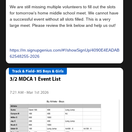
We are still missing multiple volunteers to fill out the slots
for tomorrow’s home middle school meet. We cannot have
a successful event without all slots filled. This is a very
large meet. Please review the link below and help us out!
https://m.signupgenius.com/#!/showSignUp/4090E4EADAB22A1F
62548255-2026
Track & Field- MS Boys & Girls
3/2 MDCA 1 Event List
7:21 AM - Mar 1st 2026