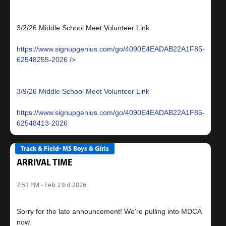
3/2/26 Middle School Meet Volunteer Link
https://www.signupgenius.com/go/4090E4EADAB22A1F85-
62548255-2026
3/9/26 Middle School Meet Volunteer Link
https://www.signupgenius.com/go/4090E4EADAB22A1F85-
62548413-2026
Track & Field- MS Boys & Girls
ARRIVAL TIME
7:51 PM - Feb 23rd 2026
Sorry for the late announcement! We’re pulling into MDCA