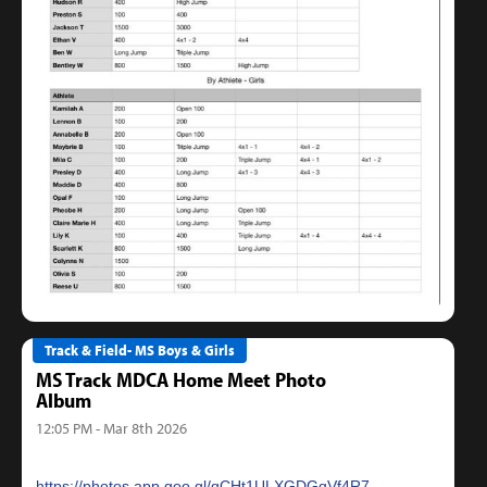
Track & Field- MS Boys & Girls
MS Track MDCA Home Meet Photo
Album
12:05 PM - Mar 8th 2026
https://photos.app.goo.gl/qCHt1ULXGDGqVf4R7