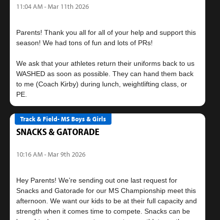
11:04 AM - Mar 11th 2026
Parents! Thank you all for all of your help and support this
season! We had tons of fun and lots of PRs!
We ask that your athletes return their uniforms back to us
WASHED as soon as possible. They can hand them back
to me (Coach Kirby) during lunch, weightlifting class, or
Track & Field- MS Boys & Girls
SNACKS & GATORADE
10:16 AM - Mar 9th 2026
Hey Parents! We’re sending out one last request for
Snacks and Gatorade for our MS Championship meet this
afternoon. We want our kids to be at their full capacity and
strength when it comes time to compete. Snacks can be