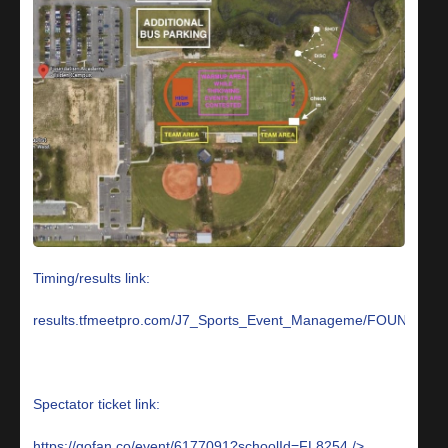
Timing/results link:
results.tfmeetpro.com/J7_Sports_Event_Manageme/FOUN
Spectator ticket link:
https://gofan.co/event/6177091?schoolId=FL8254