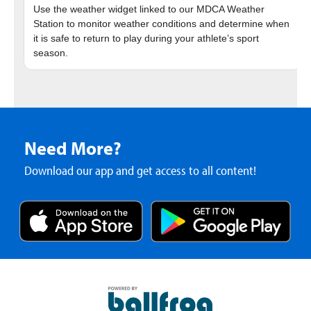
Use the weather widget linked to our MDCA Weather
Station to monitor weather conditions and determine when
it is safe to return to play during your athlete’s sport
Need More?
Download our app and get access to all content!