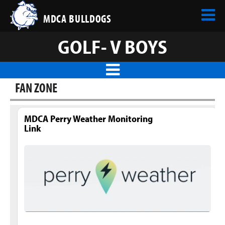
MDCA BULLDOGS
GOLF- V BOYS
FAN ZONE
MDCA Perry Weather Monitoring
Link