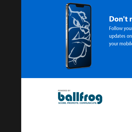
Don't 
Follow your
updates on 
your mobil