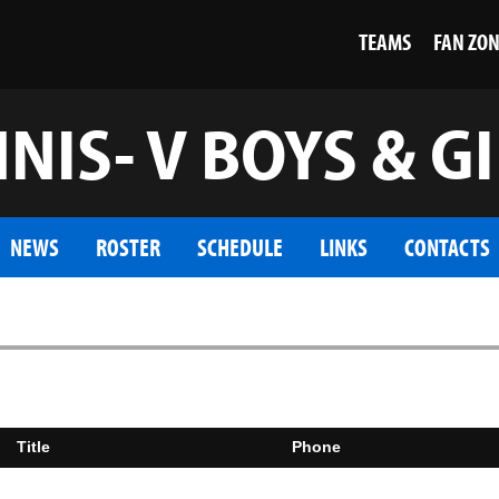
TEAMS
FAN ZO
NIS- V BOYS & G
NEWS
ROSTER
SCHEDULE
LINKS
CONTACTS
Title
Phone