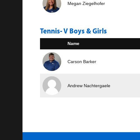
Megan Ziegelhofer
Tennis- V Boys & Girls
Name
Carson Barker
Andrew Nachtergaele