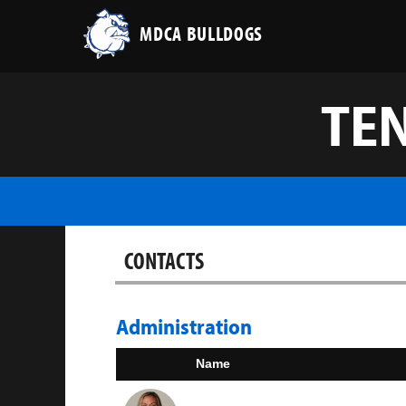
MDCA BULLDOGS
TEN
CONTACTS
Administration
Name