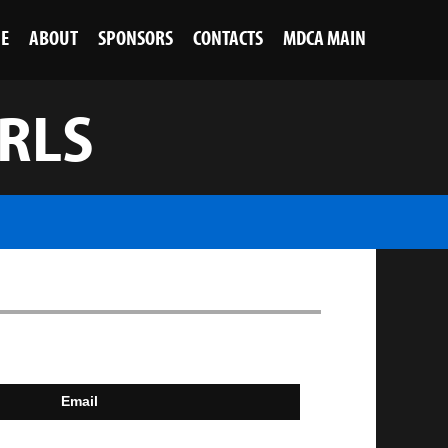
NE
ABOUT
SPONSORS
CONTACTS
MDCA MAIN
IRLS
Email