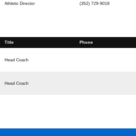
Athletic Director
(352) 729-9018
Title
Phone
Head Coach
Head Coach