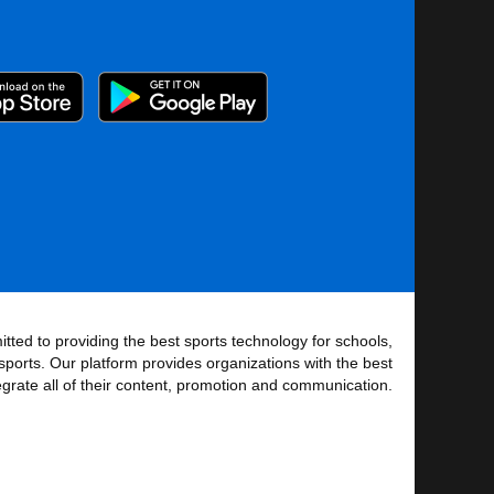
tted to providing the best sports technology for schools,
sports. Our platform provides organizations with the best
tegrate all of their content, promotion and communication.