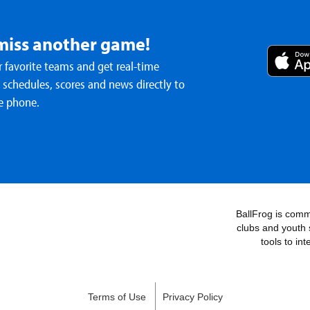
miss another game!
 favorite teams and get real-time
schedules, scores and news directly to
e phone.
BallFrog is commi
clubs and youth 
tools to in
Terms of Use
Privacy Policy