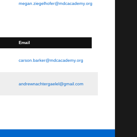
megan.ziegelhofer@mdcacademy.org
Email
carson.barker@mdcacademy.org
andrewnachtergaelel@gmail.com