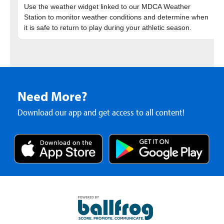
Use the weather widget linked to our MDCA Weather
Station to monitor weather conditions and determine when
Need More?
Download our app and get access to all content!