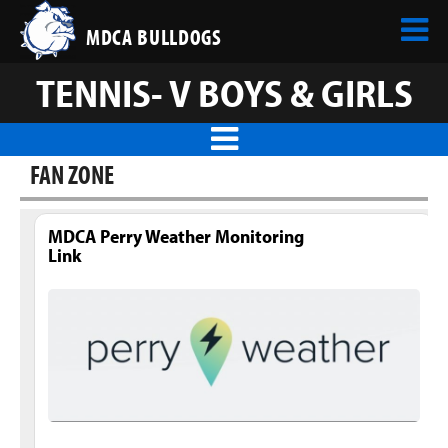
MDCA BULLDOGS
TENNIS- V BOYS & GIRLS
FAN ZONE
MDCA Perry Weather Monitoring
Link